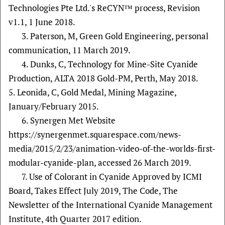
Technologies Pte Ltd.'s ReCYN™ process, Revision
v1.1, 1 June 2018.
3. Paterson, M, Green Gold Engineering, personal
communication, 11 March 2019.
4. Dunks, C, Technology for Mine-Site Cyanide
Production, ALTA 2018 Gold-PM, Perth, May 2018.
5. Leonida, C, Gold Medal, Mining Magazine,
January/February 2015.
6. Synergen Met Website
https://synergenmet.squarespace.com/news-
media/2015/2/23/animation-video-of-the-worlds-first-
modular-cyanide-plan, accessed 26 March 2019.
7. Use of Colorant in Cyanide Approved by ICMI
Board, Takes Effect July 2019, The Code, The
Newsletter of the International Cyanide Management
Institute, 4th Quarter 2017 edition.