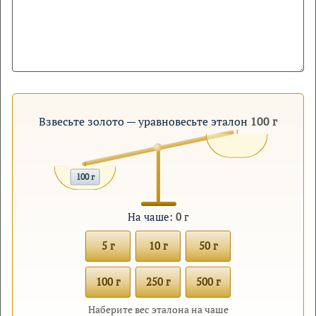
Взвесьте золото — уравновесьте эталон
100 г
100 г
На чаше:
0
г
5 г
10 г
50 г
100 г
250 г
500 г
Наберите вес эталона на чаше