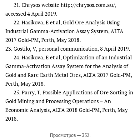
21. Chrysos website http://chrysos.com.au/,
accessed 4 April 2019.
22. Hasikova, E et al, Gold Ore Analysis Using
Industrial Gamma-Activation Assay System, ALTA
2017 Gold-PM, Perth, May 2018.
23. Gostilo, V, personal communication, 8 April 2019.
24. Hasikova, E et al, Optimization of an Industrial
Gamma-Activation Assay System for the Analysis of
Gold and Rare Earth Metal Ores, ALTA 2017 Gold-PM,
Perth, May 2018.
25. Parry, T, Possible Applications of Ore Sorting in
Gold Mining and Processing Operations – An
Economic Analysis, ALTA 2018 Gold-PM, Perth, May
2018.
Просмотров — 332.