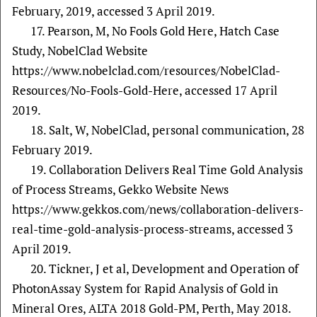
February, 2019, accessed 3 April 2019.
17. Pearson, M, No Fools Gold Here, Hatch Case
Study, NobelClad Website
https://www.nobelclad.com/resources/NobelClad-
Resources/No-Fools-Gold-Here, accessed 17 April
2019.
18. Salt, W, NobelClad, personal communication, 28
February 2019.
19. Collaboration Delivers Real Time Gold Analysis
of Process Streams, Gekko Website News
https://www.gekkos.com/news/collaboration-delivers-
real-time-gold-analysis-process-streams, accessed 3
April 2019.
20. Tickner, J et al, Development and Operation of
PhotonAssay System for Rapid Analysis of Gold in
Mineral Ores, ALTA 2018 Gold-PM, Perth, May 2018.