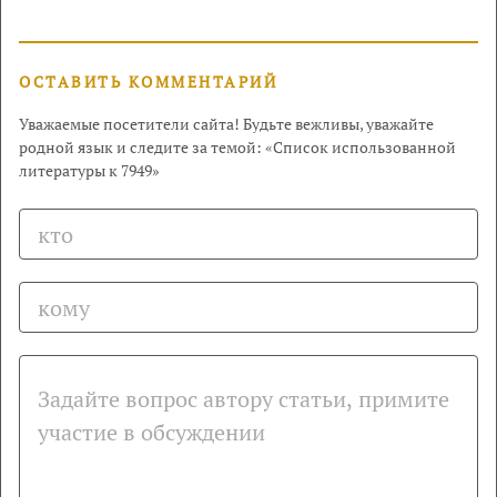
ОСТАВИТЬ КОММЕНТАРИЙ
Уважаемые посетители сайта! Будьте вежливы, уважайте
родной язык и следите за темой: «Список использованной
литературы к 7949»