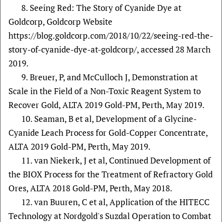
8. Seeing Red: The Story of Cyanide Dye at
Goldcorp, Goldcorp Website
https://blog.goldcorp.com/2018/10/22/seeing-red-the-
story-of-cyanide-dye-at-goldcorp/, accessed 28 March
2019.
9. Breuer, P, and McCulloch J, Demonstration at
Scale in the Field of a Non-Toxic Reagent System to
Recover Gold, ALTA 2019 Gold-PM, Perth, May 2019.
10. Seaman, B et al, Development of a Glycine-
Cyanide Leach Process for Gold-Copper Concentrate,
ALTA 2019 Gold-PM, Perth, May 2019.
11. van Niekerk, J et al, Continued Development of
the BIOX Process for the Treatment of Refractory Gold
Ores, ALTA 2018 Gold-PM, Perth, May 2018.
12. van Buuren, C et al, Application of the HITECC
Technology at Nordgold's Suzdal Operation to Combat