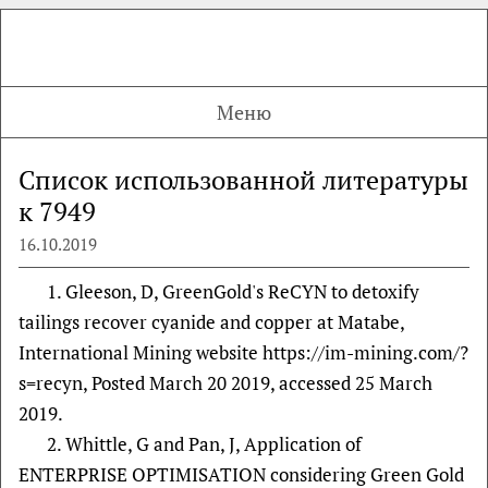
Меню
Список использованной литературы
к 7949
16.10.2019
1. Gleeson, D, GreenGold's ReCYN to detoxify
tailings recover cyanide and copper at Matabe,
International Mining website https://im-mining.com/?
s=recyn, Posted March 20 2019, accessed 25 March
2019.
2. Whittle, G and Pan, J, Application of
ENTERPRISE OPTIMISATION considering Green Gold