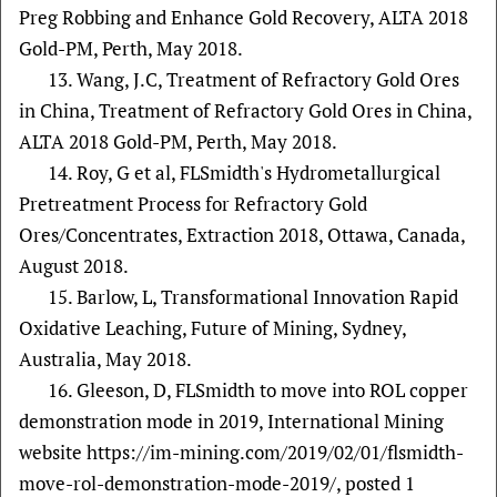
Preg Robbing and Enhance Gold Recovery, ALTA 2018
Gold-PM, Perth, May 2018.
13. Wang, J.C, Treatment of Refractory Gold Ores
in China, Treatment of Refractory Gold Ores in China,
ALTA 2018 Gold-PM, Perth, May 2018.
14. Roy, G et al, FLSmidth's Hydrometallurgical
Pretreatment Process for Refractory Gold
Ores/Concentrates, Extraction 2018, Ottawa, Canada,
August 2018.
15. Barlow, L, Transformational Innovation Rapid
Oxidative Leaching, Future of Mining, Sydney,
Australia, May 2018.
16. Gleeson, D, FLSmidth to move into ROL copper
demonstration mode in 2019, International Mining
website https://im-mining.com/2019/02/01/flsmidth-
move-rol-demonstration-mode-2019/, posted 1