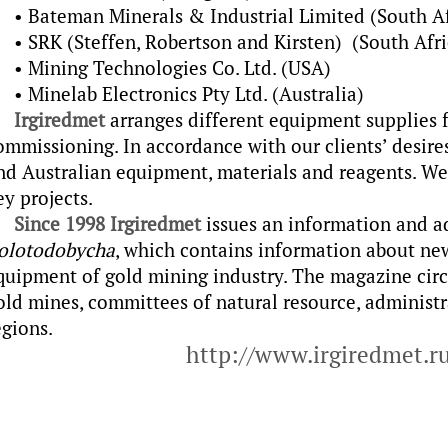
• Bateman Minerals & Industrial Limited (South Af
• SRK (Steffen, Robertson and Kirsten) (South Afri
• Mining Technologies Co. Ltd. (USA)
• Minelab Electronics Pty Ltd. (Australia)
Irgiredmet
arranges different equipment supplies f
ommissioning. In accordance with our clients’ desire
nd Australian equipment, materials and reagents. W
ey projects.
Since 1998
Irgiredmet
issues an information and a
olotodobycha
, which contains information about ne
quipment of gold mining industry. The magazine circ
old mines, committees of natural resource, administ
egions.
http://www.irgiredmet.r