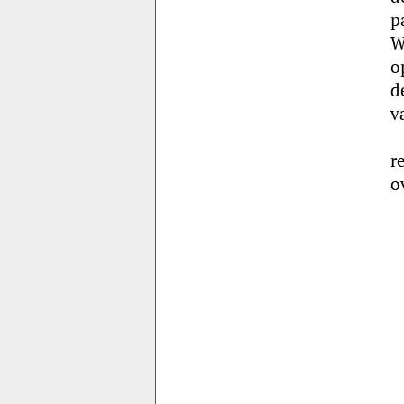
p
W
o
d
v
r
o