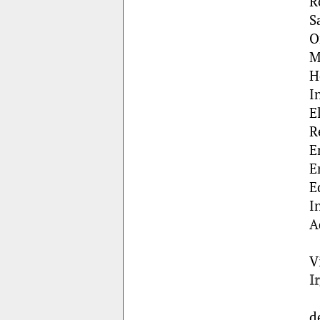
R
S
O
M
H
I
E
R
E
E
E
I
A
V
I
d