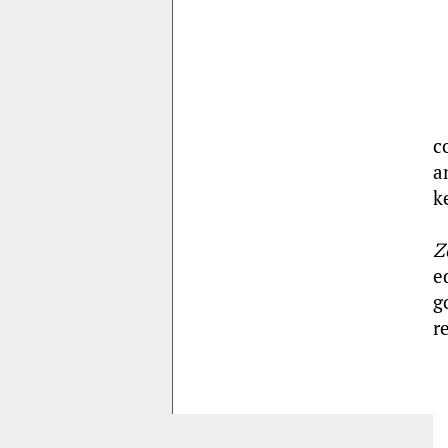
c
a
k
Z
e
g
r