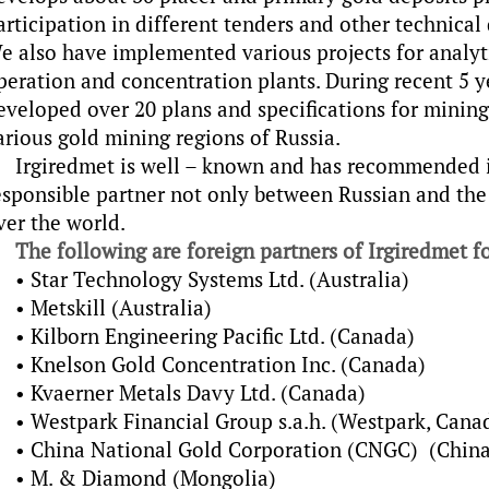
articipation in different tenders and other technica
e also have implemented various projects for analyti
peration and concentration plants. During recent 5 
eveloped over 20 plans and specifications for mining
arious gold mining regions of Russia.
Irgiredmet is well – known and has recommended it
esponsible partner not only between Russian and the
ver the world.
The following are foreign partners of Irgiredmet fo
• Star Technology Systems Ltd. (Australia)
• Metskill (Australia)
• Kilborn Engineering Pacific Ltd. (Canada)
• Knelson Gold Concentration Inc. (Canada)
• Kvaerner Metals Davy Ltd. (Canada)
• Westpark Financial Group s.a.h. (Westpark, Cana
• China National Gold Corporation (CNGC) (China
• M. & Diamond (Mongolia)