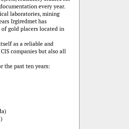
l documentation every year.
cal laboratories, mining
years
Irgiredmet
has
 of gold placers located in
self as a reliable and
 CIS companies but also all
r the past ten years:
da)
)