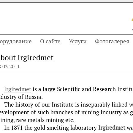
орудование
О сайте
Услуги
Фотогалерея
bout Irgiredmet
8.03.2011
Irgiredmet
is a large Scientific and Research Insti
ndustry of Russia.
The history of our Institute is inseparably linked 
evelopment of such branches of mining industry as 
ining, rare metals mining etc.
In 1871 the gold smelting laboratory
Irgiredmet
was