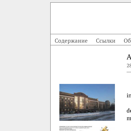
Содержание
Ссылки
Об
A
2
i
d
m