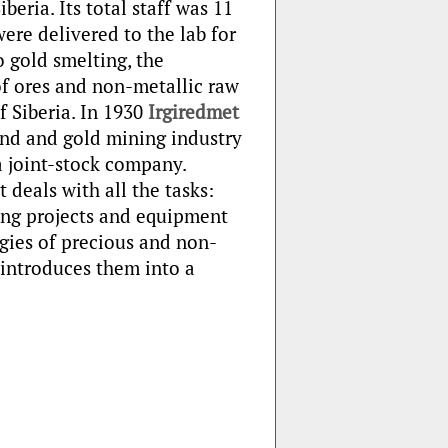
beria. Its total staff was 11
ere delivered to the lab for
to gold smelting, the
of ores and non-metallic raw
f Siberia. In 1930
Irgiredmet
ond and gold mining industry
a joint-stock company.
t deals with all the tasks:
ing projects and equipment
gies of precious and non-
introduces them into a