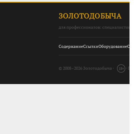
ЗОЛОТОДОБЫЧА
для профессионалов: специалистов, 
Содержание
Ссылки
Оборудование
О с
© 2008–2026 Золотодобыча ·
· П
18+