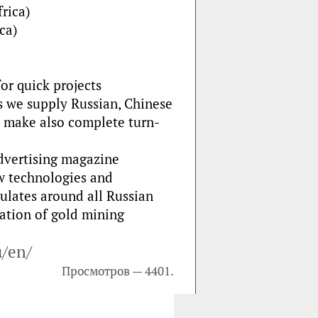
rica)
ca)
or quick projects
s we supply Russian, Chinese
e make also complete turn-
dvertising magazine
w technologies and
ulates around all Russian
ration of gold mining
u/en/
Просмотров — 4401.