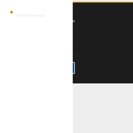
Telegram-канал
Политика конфиденциальности