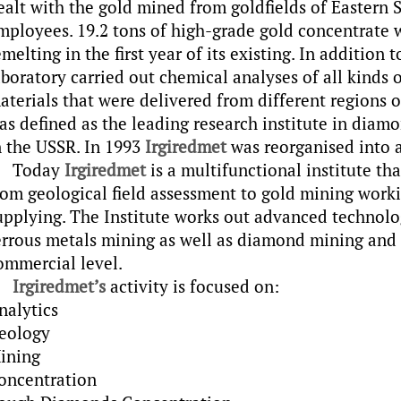
ealt with the gold mined from goldfields of Eastern Si
mployees. 19.2 tons of high-grade gold concentrate w
emelting in the first year of its existing. In addition 
aboratory carried out chemical analyses of all kinds 
aterials that were delivered from different regions o
as defined as the leading research institute in diam
n the USSR. In 1993
Irgiredmet
was reorganised into 
Today
Irgiredmet
is a multifunctional institute tha
rom geological field assessment to gold mining work
upplying. The Institute works out advanced technolo
errous metals mining as well as diamond mining and 
ommercial level.
Irgiredmet’s
activity is focused on:
nalytics
eology
ining
oncentration