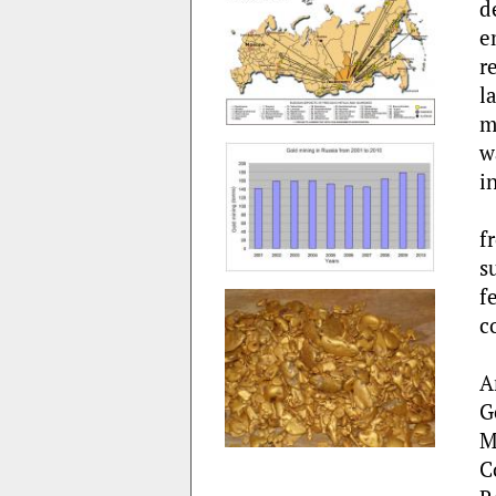
d
e
r
l
m
w
i
f
s
f
c
A
G
M
C