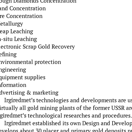
ough Diamonds Concentration
and Concentration
re Concentration
etallurgy
eap Leaching
n-situ Leaching
lectronic Scrap Gold Recovery
efining
nvironmental protection
ngineering
quipment supplies
nformation
dvertising & marketing
Irgiredmet’s
technologies and developments are use
irtually all gold mining plants of the former USSR ar
rgiredmet’s
technological researches and procedures.
Irgiredmet
established its own Design and Develop
evelops about 30 placer and primary gold deposits proj