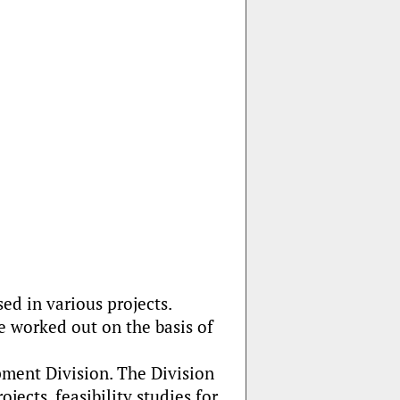
d in various projects.
e worked out on the basis of
ment Division. The Division
ects, feasibility studies for