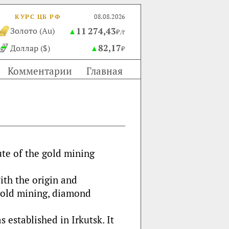
КУРС ЦБ РФ
08.08.2026
11 274,43
Золото (Au)
▲
₽/г
82,17
Доллар ($)
▲
₽
Комментарии
Главная
tute of the gold mining
with the origin and
gold mining, diamond
 established in Irkutsk. It